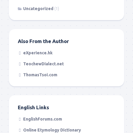
Uncategorized
(1)
Also From the Author
eXperience.hk
TeochewDialect.net
ThomasTsoi.com
English Links
EnglishForums.com
Online Etymology Dictionary