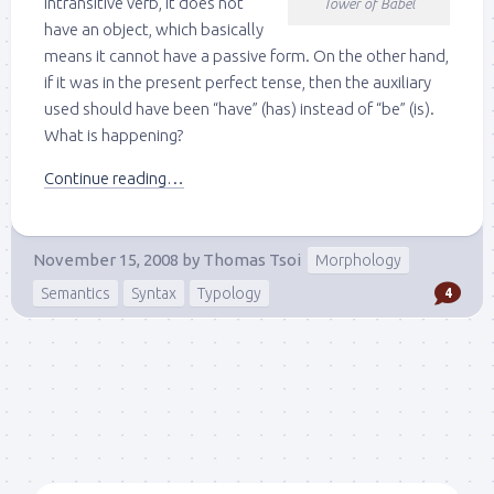
intransitive verb, it does not
Tower of Babel
have an object, which basically
means it cannot have a passive form. On the other hand,
if it was in the present perfect tense, then the auxiliary
used should have been “have” (has) instead of “be” (is).
What is happening?
Continue reading…
November 15, 2008
by
Thomas Tsoi
Morphology
Semantics
Syntax
Typology
4