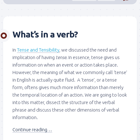
What’s in a verb?
In
Tense and Tensibility
, we discussed the need and
implication of having
tense
. In essence, tense gives us
information on when an event or action takes place.
However, the meaning of what we commonly call ‘tense’
in English is actually quite fluid. A ‘tense’, or a tense
form, oftens gives much more information than merely
the temporal location of an action. We are going to look
into this matter, dissect the structure of the verbal
phrase and discuss these other dimensions of verbal
information.
Continue reading…