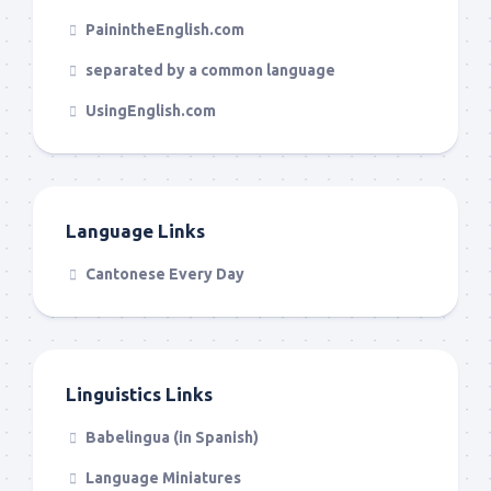
PainintheEnglish.com
separated by a common language
UsingEnglish.com
Language Links
Cantonese Every Day
Linguistics Links
Babelingua (in Spanish)
Language Miniatures