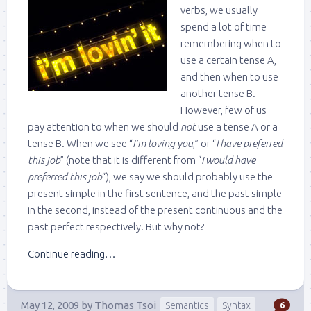
verbs, we usually
spend a lot of time
remembering when to
use a certain tense A,
and then when to use
another tense B.
However, few of us
pay attention to when we should
not
use a tense A or a
tense B. When we see “
I’m loving you
,” or “
I have preferred
this job
” (note that it is different from “
I would have
preferred this job
“), we say we should probably use the
present simple in the first sentence, and the past simple
in the second, instead of the present continuous and the
past perfect respectively. But why not?
Continue reading…
May 12, 2009
by
Thomas Tsoi
Semantics
Syntax
6