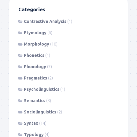
Categories
Contrastive Analysis
(4)
Etymology
(6)
Morphology
(10)
Phonetics
(1)
Phonology
(7)
Pragmatics
(2)
Psycholinguistics
(1)
Semantics
(8)
Sociolinguistics
(2)
Syntax
(14)
Typology
(4)