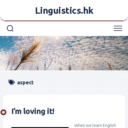
Skip
Linguistics.hk
to
content
aspect
I’m loving it!
When we learn English