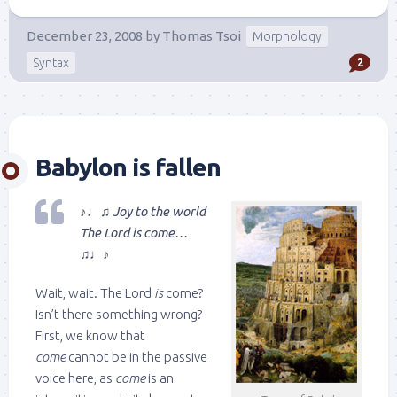
December 23, 2008
by
Thomas Tsoi
Morphology
Syntax
2
Babylon is fallen
♪♩♫ Joy to the world
The Lord is come…
♫♩♪
Wait, wait. The Lord
is
come?
Isn’t there something wrong?
First, we know that
come
cannot be in the passive
voice here, as
come
is an