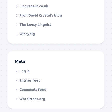
Linguanaut.co.uk
Prof. David Crystal’s blog
The Lousy Linguist
Wishydig
Meta
Log in
Entries feed
Comments feed
WordPress.org