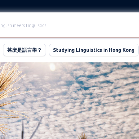
nglish meets Linguistics
甚麼是語言學？
Studying Linguistics in Hong Kong