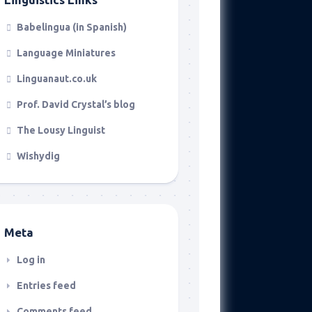
Babelingua (in Spanish)
Language Miniatures
Linguanaut.co.uk
Prof. David Crystal’s blog
The Lousy Linguist
Wishydig
Meta
Log in
Entries feed
Comments feed