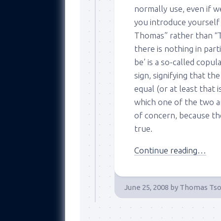
normally use, even if 
you introduce yourself
Thomas” rather than “T
there is nothing in part
be’ is a so-called copul
sign, signifying that th
equal (or at least that i
which one of the two a
of concern, because the
true.
Continue reading…
June 25, 2008
by
Thomas Tso