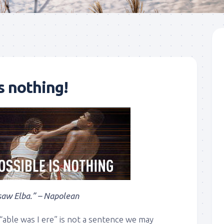
s nothing!
 saw Elba.” – Napolean
 “able was I ere” is not a sentence we may