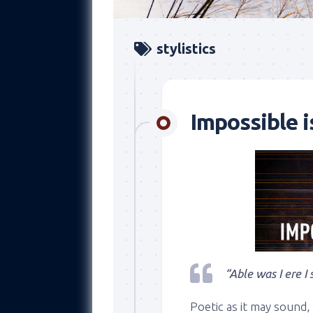
stylistics
Impossible i
“Able was I ere I
Poetic as it may sound,