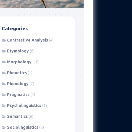
Categories
Contrastive Analysis
(4)
Etymology
(6)
Morphology
(10)
Phonetics
(1)
Phonology
(7)
Pragmatics
(2)
Psycholinguistics
(1)
Semantics
(8)
Sociolinguistics
(2)