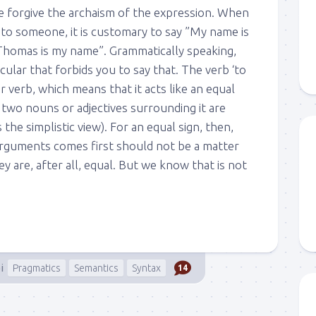
we forgive the archaism of the expression. When
 to someone, it is customary to say ”My name is
homas is my name”. Grammatically speaking,
icular that forbids you to say that. The verb ‘to
ar verb, which means that it acts like an equal
e two nouns or adjectives surrounding it are
s the simplistic view). For an equal sign, then,
rguments comes first should not be a matter
y are, after all, equal. But we know that is not
i
Pragmatics
Semantics
Syntax
14