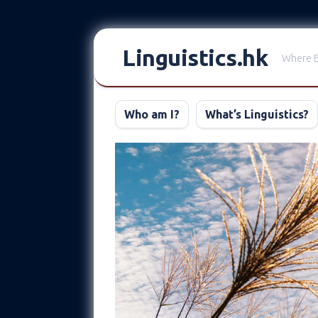
Skip
to
Linguistics.hk
Where E
content
Who am I?
What’s Linguistics?