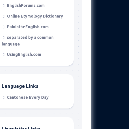
EnglishForums.com
Online Etymology Dictionary
PainintheEnglish.com
separated by a common
language
UsingEnglish.com
Language Links
Cantonese Every Day
Linguistics Links