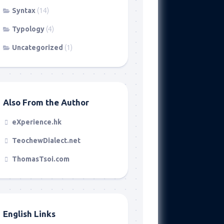
Syntax
(14)
Typology
(4)
Uncategorized
(1)
Also From the Author
eXperience.hk
TeochewDialect.net
ThomasTsoi.com
English Links